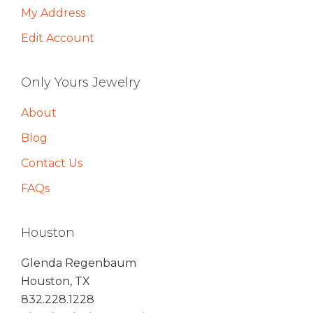
My Address
Edit Account
Only Yours Jewelry
About
Blog
Contact Us
FAQs
Houston
Glenda Regenbaum
Houston, TX
832.228.1228