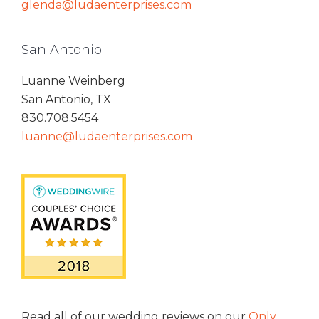
glenda@ludaenterprises.com
San Antonio
Luanne Weinberg
San Antonio, TX
830.708.5454
luanne@ludaenterprises.com
Read all of our wedding reviews on our
Only