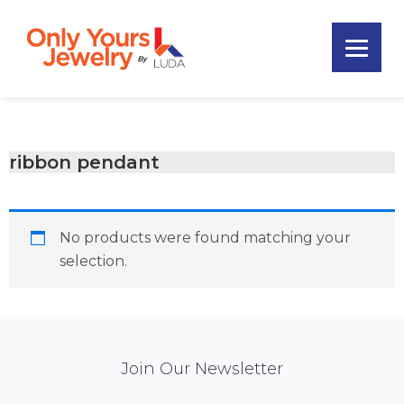
Skip
Skip
Skip
to
to
to
primary
main
footer
Only
navigation
content
Unique
Yours
Handmade
Jewelry
Precious
and
ribbon pendant
Sem-
Precious
Custom
No products were found matching your
Jewelry
selection.
Mail
Join Our Newsletter
Chimp