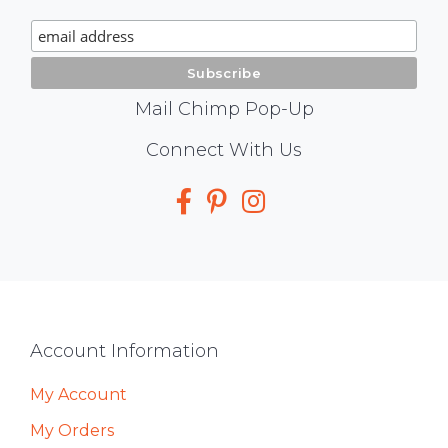
Signup
Mail Chimp Pop-Up
Social
Connect With Us
Media
Footer
Account Information
My Account
My Orders