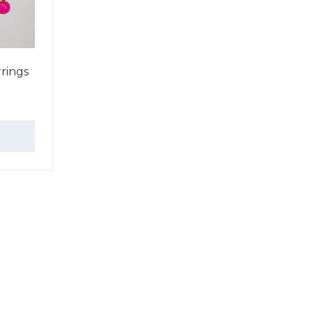
rings