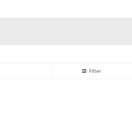
Filter