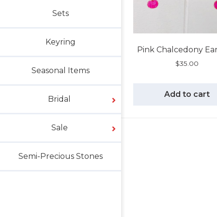
Sets
Keyring
Pink Chalcedony Ear
$
35.00
Seasonal Items
Add to cart
Bridal
Sale
Semi-Precious Stones