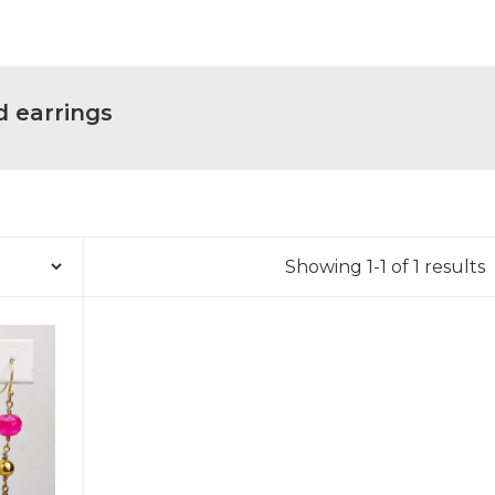
d earrings
Showing 1-1 of 1 results