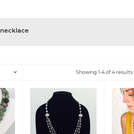
 necklace
Showing 1-4 of 4 results