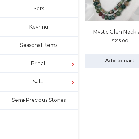
Sets
Keyring
Mystic Glen Neckl
$
215.00
Seasonal Items
Add to cart
Bridal
Sale
Semi-Precious Stones