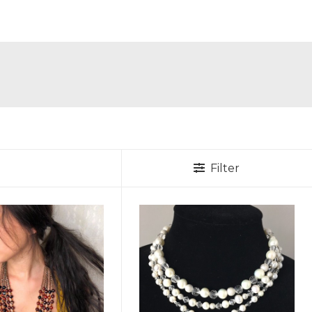
Filter