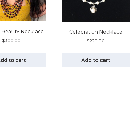
Beauty Necklace
Celebration Necklace
$
300.00
$
220.00
dd to cart
Add to cart