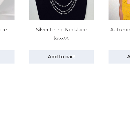
ace
Silver Lining Necklace
Autumn 
$
265.00
Add to cart
A