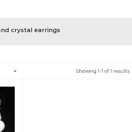
d crystal earrings
Showing 1-1 of 1 results