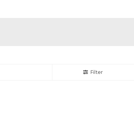
Filter