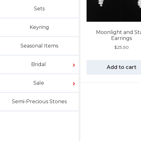
Sets
Keyring
Moonlight and St
Earrings
Seasonal Items
$
25.50
Bridal
Add to cart
Sale
Semi-Precious Stones