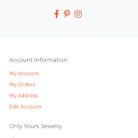
Media
Footer
Account Information
My Account
My Orders
My Address
Edit Account
Only Yours Jewelry