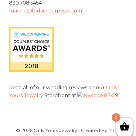
830.708.5454
luanne@ludaenterprises.com
Read all of our wedding reviews on our
Only
Yours Jewelry
Storefront at
0
© 2026 Only Yours Jewelry | Created By
MDG