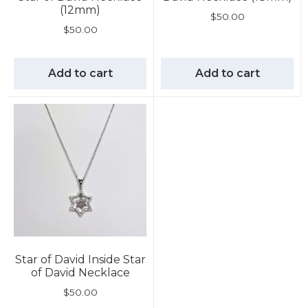
(12mm)
$
50.00
$
50.00
Add to cart
Add to cart
Star of David Inside Star
of David Necklace
$
50.00