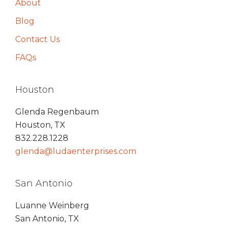
About
Blog
Contact Us
FAQs
Houston
Glenda Regenbaum
Houston, TX
832.228.1228
glenda@ludaenterprises.com
San Antonio
Luanne Weinberg
San Antonio, TX