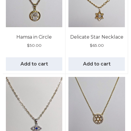
Hamsa in Circle
Delicate Star Necklace
$
50.00
$
65.00
Add to cart
Add to cart