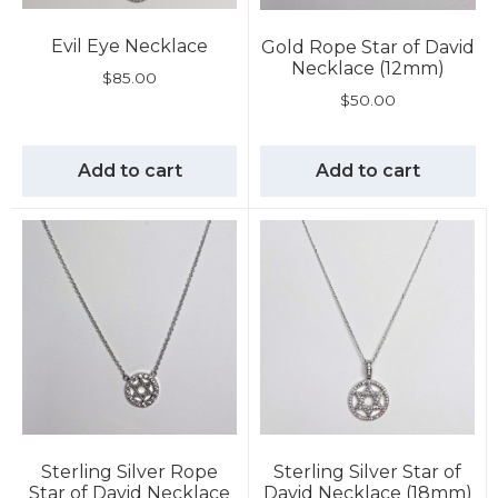
Evil Eye Necklace
Gold Rope Star of David
Necklace (12mm)
$
85.00
$
50.00
Add to cart
Add to cart
Sterling Silver Rope
Sterling Silver Star of
Star of David Necklace
David Necklace (18mm)