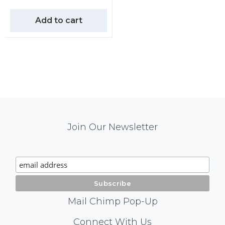
Add to cart
Mail
Join Our Newsletter
Chimp
Signup
Mail Chimp Pop-Up
Social
Connect With Us