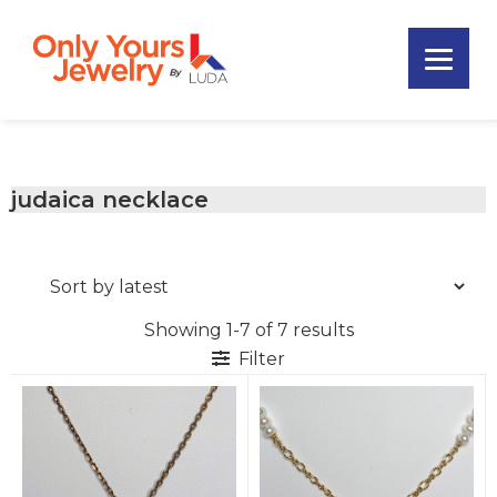
Skip
Skip
Skip
to
to
to
primary
main
footer
Only
navigation
content
Unique
Yours
Handmade
Jewelry
Precious
and
judaica necklace
Sem-
Precious
Custom
Jewelry
Showing 1-7 of 7 results
Filter