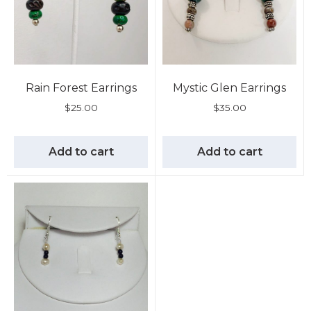
Rain Forest Earrings
Mystic Glen Earrings
$
25.00
$
35.00
Add to cart
Add to cart