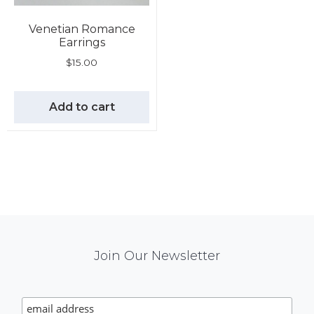
Venetian Romance
Earrings
$
15.00
Add to cart
Mail
Join Our Newsletter
Chimp
Signup