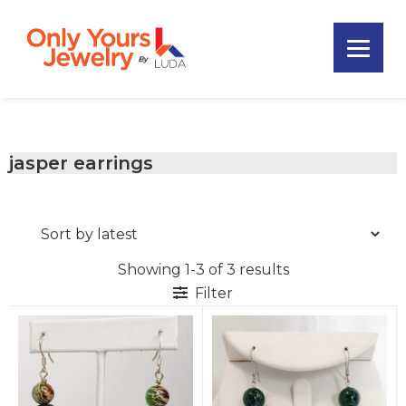
Skip
Skip
Skip
to
to
to
primary
main
footer
Only
navigation
content
Unique
Yours
Handmade
Jewelry
Precious
and
jasper earrings
Sem-
Precious
Custom
Jewelry
Showing 1-3 of 3 results
Filter