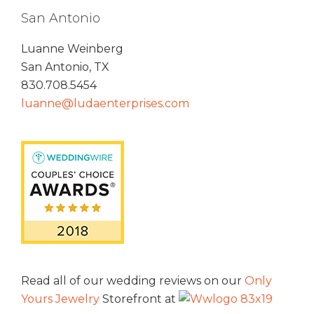
San Antonio
Luanne Weinberg
San Antonio, TX
830.708.5454
luanne@ludaenterprises.com
Read all of our wedding reviews on our
Only
Yours Jewelry
Storefront at