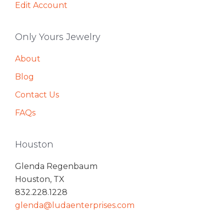
Edit Account
Only Yours Jewelry
About
Blog
Contact Us
FAQs
Houston
Glenda Regenbaum
Houston, TX
832.228.1228
glenda@ludaenterprises.com