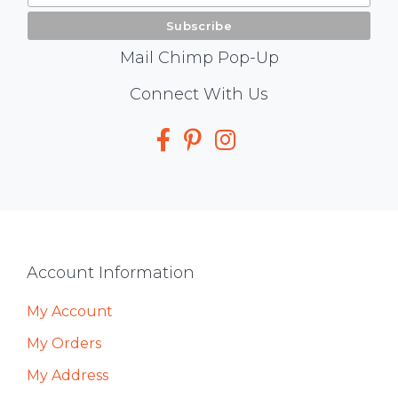
Mail Chimp Pop-Up
Social
Connect With Us
Media
Footer
Account Information
My Account
My Orders
My Address