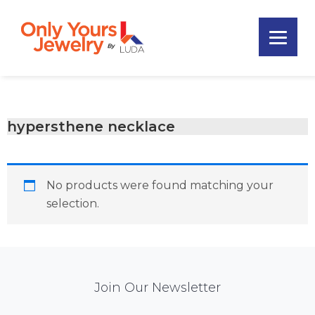
Skip
Skip
Skip
to
to
to
primary
main
footer
Only
navigation
content
Unique
Yours
Handmade
Jewelry
Precious
and
hypersthene necklace
Sem-
Precious
Custom
No products were found matching your
Jewelry
selection.
Mail
Join Our Newsletter
Chimp