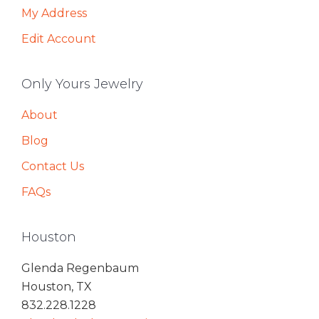
My Address
Edit Account
Only Yours Jewelry
About
Blog
Contact Us
FAQs
Houston
Glenda Regenbaum
Houston, TX
832.228.1228