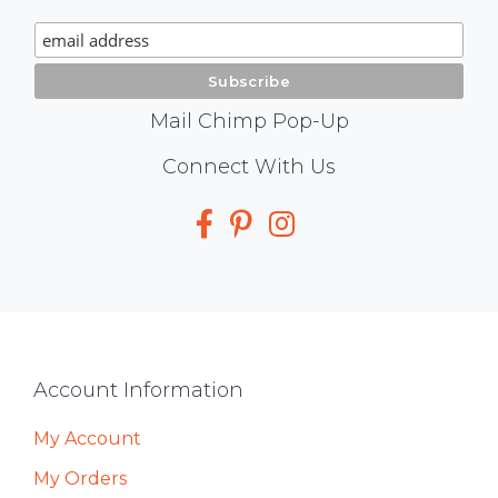
Signup
Mail Chimp Pop-Up
Social
Connect With Us
Media
Footer
Account Information
My Account
My Orders