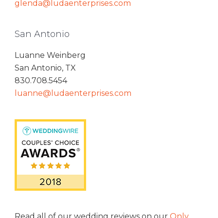
glenda@ludaenterprises.com
San Antonio
Luanne Weinberg
San Antonio, TX
830.708.5454
luanne@ludaenterprises.com
Read all of our wedding reviews on our
Only