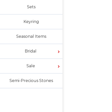
Sets
Keyring
Seasonal Items
Bridal
Sale
Semi-Precious Stones