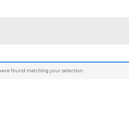
ere found matching your selection.