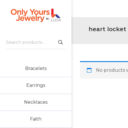
Skip
Skip
Skip
to
to
to
primary
main
footer
Only
navigation
content
Unique
heart locket
Yours
Handmade
Jewelry
Search
Precious
for:
and
Sem-
Precious
Bracelets
No products w
Custom
Jewelry
Earrings
Necklaces
Faith