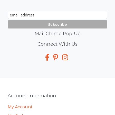
Chimp
Signup
Mail Chimp Pop-Up
Social
Connect With Us
Media
Footer
Account Information
My Account