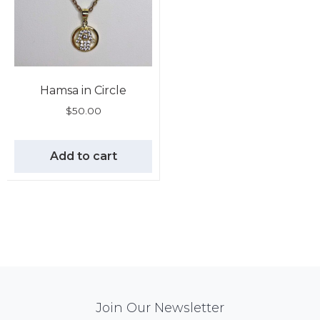
Hamsa in Circle
$
50.00
Add to cart
Mail
Join Our Newsletter