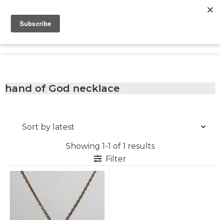
Skip
Skip
Skip
to
to
to
primary
main
footer
Only
navigation
content
Unique
Yours
Handmade
Jewelry
Precious
and
hand of God necklace
Sem-
Precious
Custom
Jewelry
Showing 1-1 of 1 results
Filter