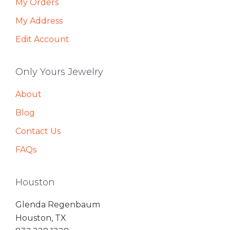
My Orders
My Address
Edit Account
Only Yours Jewelry
About
Blog
Contact Us
FAQs
Houston
Glenda Regenbaum
Houston, TX