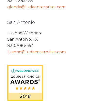
832.228.1228
glenda@ludaenterprises.com
San Antonio
Luanne Weinberg
San Antonio, TX
830.708.5454
luanne@ludaenterprises.com