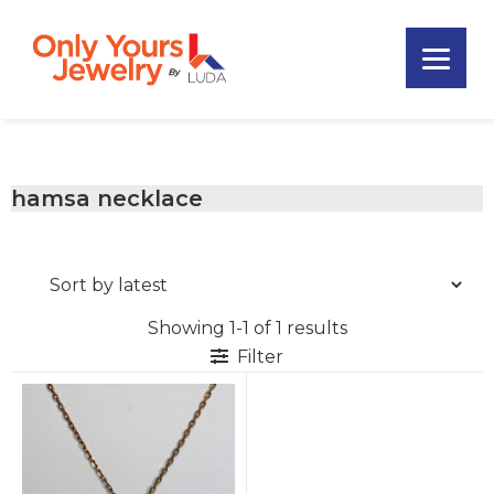
Skip
Skip
Skip
to
to
to
primary
main
footer
Only
navigation
content
Unique
Yours
Handmade
Jewelry
Precious
and
hamsa necklace
Sem-
Precious
Custom
Jewelry
Showing 1-1 of 1 results
Filter