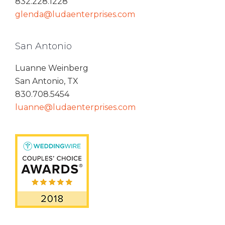
832.228.1228
glenda@ludaenterprises.com
San Antonio
Luanne Weinberg
San Antonio, TX
830.708.5454
luanne@ludaenterprises.com