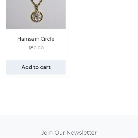
Hamsa in Circle
$
50.00
Add to cart
Mail
Join Our Newsletter