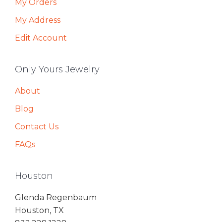
My Orders
My Address
Edit Account
Only Yours Jewelry
About
Blog
Contact Us
FAQs
Houston
Glenda Regenbaum
Houston, TX