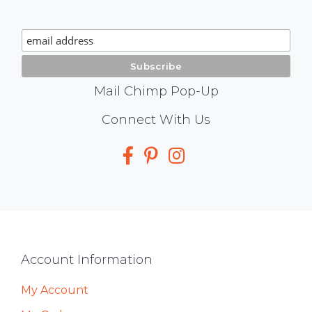
Chimp
Signup
Mail Chimp Pop-Up
Social
Connect With Us
Media
Footer
Account Information
My Account