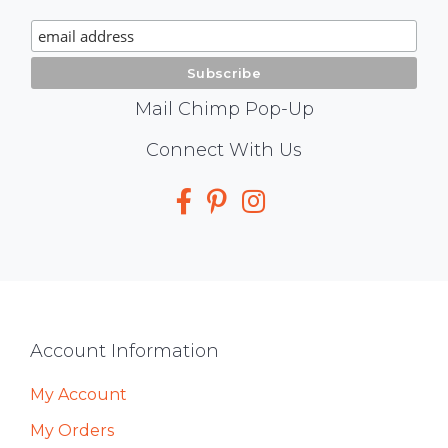
Signup
Mail Chimp Pop-Up
Social
Connect With Us
Media
Footer
Account Information
My Account
My Orders