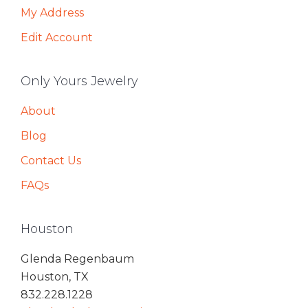
My Address
Edit Account
Only Yours Jewelry
About
Blog
Contact Us
FAQs
Houston
Glenda Regenbaum
Houston, TX
832.228.1228