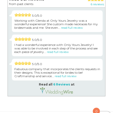
from past clients
6 reviews
5.0/5.0
Working with Glenda at Only Yours Jewelry was a
wonderful experience! She custom made necklaces for my
bridesmaids and me. She even...
read full review
5.0/5.0
I had a wonderful experience with Only Yours Jewelry! I
was able to be involved in each step of the process and see
each piece of jewelry...
read full review
5.0/5.0
Fabulous company that incorporates the clients requests in
their designs. This is exceptional for brides to be!
Craftmanship and service...
read full review
Read all
6 Reviews
at
0