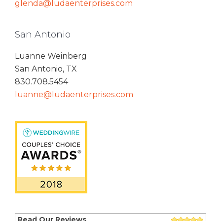
glenda@ludaenterprises.com
San Antonio
Luanne Weinberg
San Antonio, TX
830.708.5454
luanne@ludaenterprises.com
Read Our Reviews