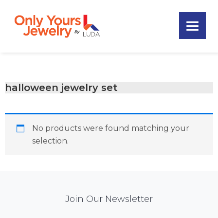
Skip
Skip
Skip
to
to
to
primary
main
footer
Only
navigation
content
Unique
Yours
Handmade
Jewelry
Precious
and
halloween jewelry set
Sem-
Precious
Custom
No products were found matching your
Jewelry
selection.
Mail
Join Our Newsletter
Chimp