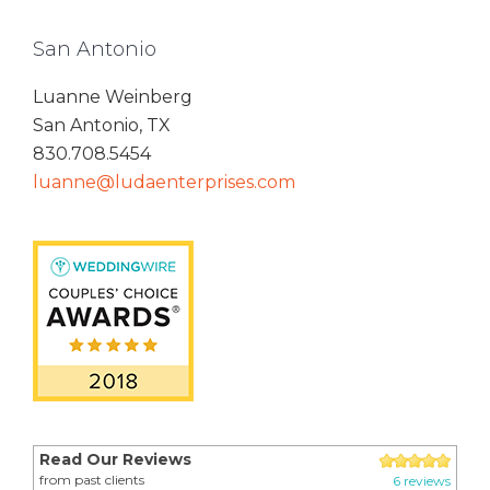
San Antonio
Luanne Weinberg
San Antonio, TX
830.708.5454
luanne@ludaenterprises.com
Read Our Reviews
from past clients
6 reviews