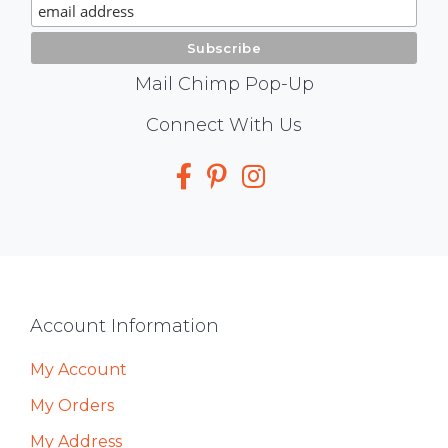
Signup
Mail Chimp Pop-Up
Social
Connect With Us
Media
Footer
Account Information
My Account
My Orders
My Address