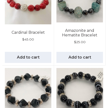
Amazonite and
Cardinal Bracelet
Hematite Bracelet
$
45.00
$
25.00
Add to cart
Add to cart