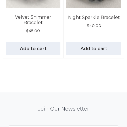
Velvet Shimmer
Night Sparkle Bracelet
Bracelet
$
40.00
$
45.00
Add to cart
Add to cart
Mail
Join Our Newsletter
Chimp