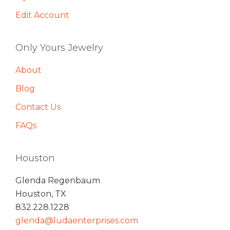
Edit Account
Only Yours Jewelry
About
Blog
Contact Us
FAQs
Houston
Glenda Regenbaum
Houston, TX
832.228.1228
glenda@ludaenterprises.com