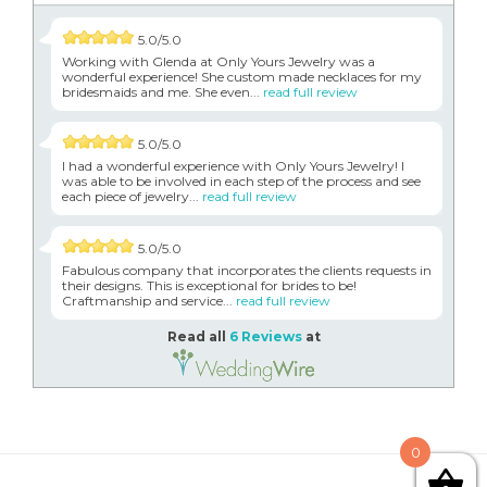
5.0/5.0
Working with Glenda at Only Yours Jewelry was a
wonderful experience! She custom made necklaces for my
bridesmaids and me. She even...
read full review
5.0/5.0
I had a wonderful experience with Only Yours Jewelry! I
was able to be involved in each step of the process and see
each piece of jewelry...
read full review
5.0/5.0
Fabulous company that incorporates the clients requests in
their designs. This is exceptional for brides to be!
Craftmanship and service...
read full review
Read all
6 Reviews
at
0