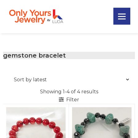
Skip
Skip
Skip
to
to
to
primary
main
footer
Only
navigation
content
Unique
Yours
Handmade
Jewelry
Precious
and
gemstone bracelet
Sem-
Precious
Custom
Jewelry
Showing 1-4 of 4 results
Filter