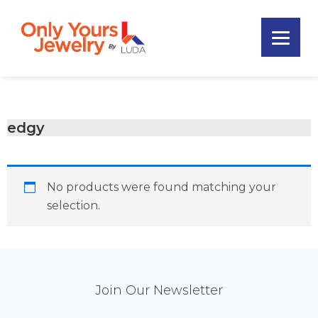
Skip
Skip
Skip
to
to
to
primary
main
footer
Only
navigation
content
Unique
Yours
Handmade
Jewelry
Precious
and
edgy
Sem-
Precious
Custom
No products were found matching your
Jewelry
selection.
Mail
Join Our Newsletter
Chimp