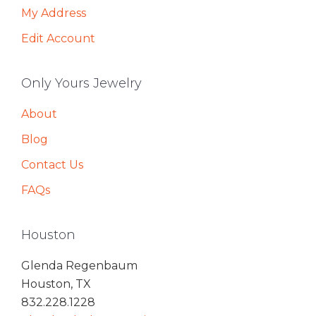
My Address
Edit Account
Only Yours Jewelry
About
Blog
Contact Us
FAQs
Houston
Glenda Regenbaum
Houston, TX
832.228.1228