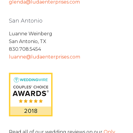
glenda@ludaenterprises.com
San Antonio
Luanne Weinberg
San Antonio, TX
830.708.5454
luanne@ludaenterprises.com
Read all of our wedding reviews on our
Only