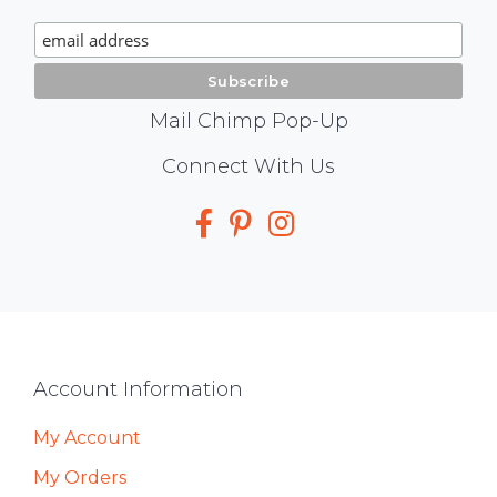
Signup
Mail Chimp Pop-Up
Social
Connect With Us
Media
Footer
Account Information
My Account
My Orders