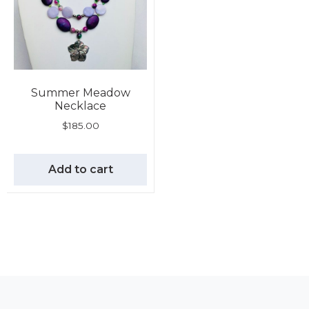
Summer Meadow
Necklace
$
185.00
Add to cart