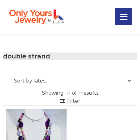
Skip
Skip
Skip
to
to
to
primary
main
footer
Only
navigation
content
Unique
Yours
Handmade
Jewelry
Precious
and
double strand
Sem-
Precious
Custom
Jewelry
Showing 1-1 of 1 results
Filter