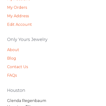
My Orders
My Address
Edit Account
Only Yours Jewelry
About
Blog
Contact Us
FAQs
Houston
Glenda Regenbaum