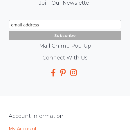
Mail
Join Our Newsletter
Chimp
Signup
Mail Chimp Pop-Up
Social
Connect With Us
Media
Footer
Account Information
My Account