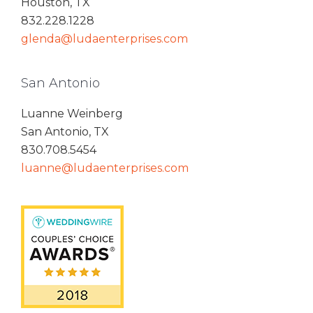
Houston, TX
832.228.1228
glenda@ludaenterprises.com
San Antonio
Luanne Weinberg
San Antonio, TX
830.708.5454
luanne@ludaenterprises.com