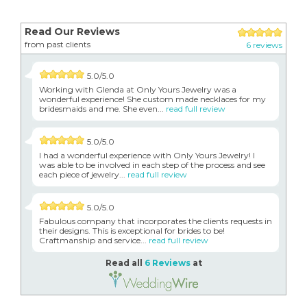
Read Our Reviews
from past clients
6 reviews
5.0/5.0
Working with Glenda at Only Yours Jewelry was a
wonderful experience! She custom made necklaces for my
bridesmaids and me. She even...
read full review
5.0/5.0
I had a wonderful experience with Only Yours Jewelry! I
was able to be involved in each step of the process and see
each piece of jewelry...
read full review
5.0/5.0
Fabulous company that incorporates the clients requests in
their designs. This is exceptional for brides to be!
Craftmanship and service...
read full review
Read all
6 Reviews
at