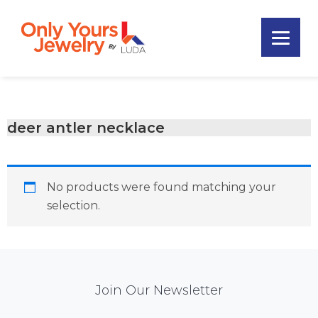
Skip
Skip
Skip
to
to
to
primary
main
footer
Only
navigation
content
Unique
Yours
Handmade
Jewelry
Precious
and
deer antler necklace
Sem-
Precious
Custom
No products were found matching your
Jewelry
selection.
Mail
Join Our Newsletter
Chimp