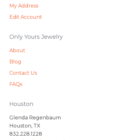
My Address
Edit Account
Only Yours Jewelry
About
Blog
Contact Us
FAQs
Houston
Glenda Regenbaum
Houston, TX
832.228.1228