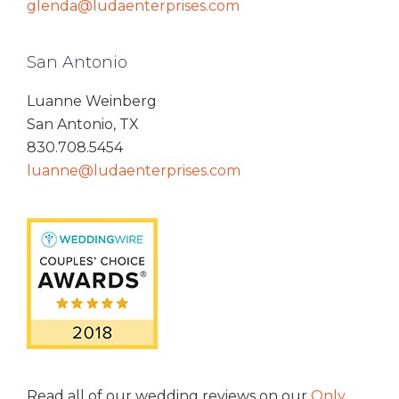
glenda@ludaenterprises.com
San Antonio
Luanne Weinberg
San Antonio, TX
830.708.5454
luanne@ludaenterprises.com
Read all of our wedding reviews on our
Only