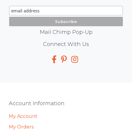
Signup
Mail Chimp Pop-Up
Social
Connect With Us
Media
Footer
Account Information
My Account
My Orders