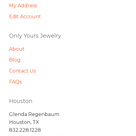
My Address
Edit Account
Only Yours Jewelry
About
Blog
Contact Us
FAQs
Houston
Glenda Regenbaum
Houston, TX
832.228.1228