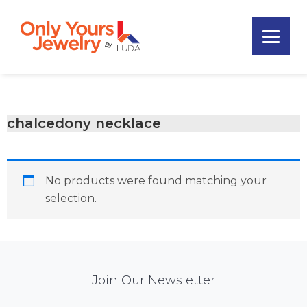
Skip
Skip
Skip
to
to
to
primary
main
footer
Only
navigation
content
Unique
Yours
Handmade
Jewelry
Precious
and
chalcedony necklace
Sem-
Precious
Custom
No products were found matching your
Jewelry
selection.
Mail
Join Our Newsletter
Chimp