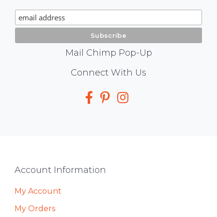
Signup
Mail Chimp Pop-Up
Social
Connect With Us
Media
Footer
Account Information
My Account
My Orders