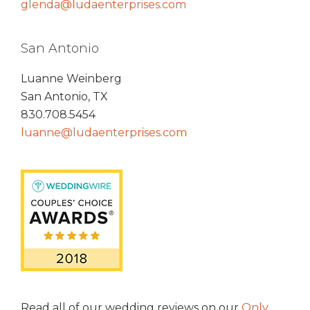
glenda@ludaenterprises.com
San Antonio
Luanne Weinberg
San Antonio, TX
830.708.5454
luanne@ludaenterprises.com
Read all of our wedding reviews on our
Only