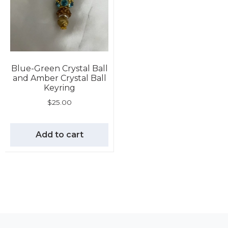
Blue-Green Crystal Ball
and Amber Crystal Ball
Keyring
$
25.00
Add to cart