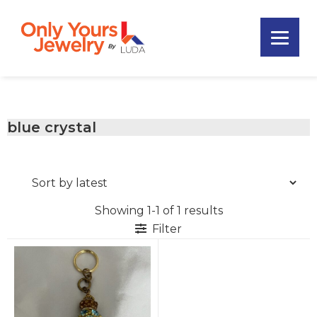
Skip
Skip
Skip
to
to
to
primary
main
footer
Only
navigation
content
Unique
Yours
Handmade
Jewelry
Precious
and
blue crystal
Sem-
Precious
Custom
Jewelry
Showing 1-1 of 1 results
Filter