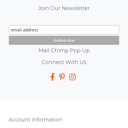
Mail
Join Our Newsletter
Chimp
Signup
Mail Chimp Pop-Up
Social
Connect With Us
Media
Footer
Account Information