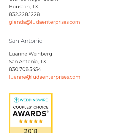
Houston, TX
832.228.1228
glenda@ludaenterprises.com
San Antonio
Luanne Weinberg
San Antonio, TX
830.708.5454
luanne@ludaenterprises.com