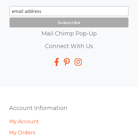
Signup
Mail Chimp Pop-Up
Social
Connect With Us
Media
Footer
Account Information
My Account
My Orders