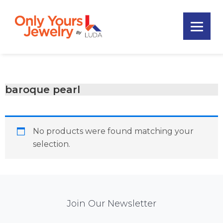
Skip
Skip
Skip
to
to
to
primary
main
footer
Only
navigation
content
Unique
Yours
Handmade
Jewelry
Precious
and
baroque pearl
Sem-
Precious
Custom
No products were found matching your
Jewelry
selection.
Mail
Join Our Newsletter
Chimp