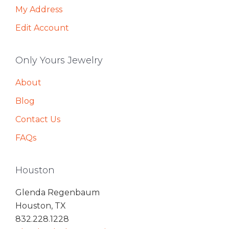
My Address
Edit Account
Only Yours Jewelry
About
Blog
Contact Us
FAQs
Houston
Glenda Regenbaum
Houston, TX
832.228.1228