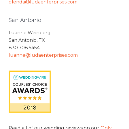
glenda@ludaenterprises.com
San Antonio
Luanne Weinberg
San Antonio, TX
830.708.5454
luanne@ludaenterprises.com
Read all of our wedding reviews on our
Only