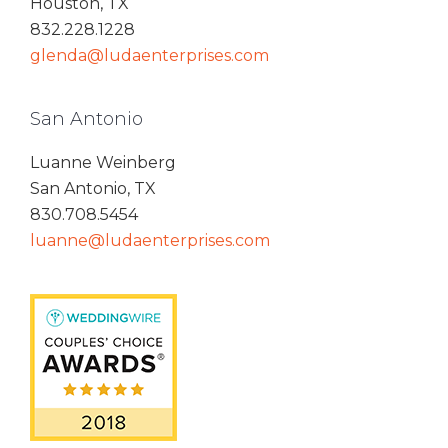
Houston, TX
832.228.1228
glenda@ludaenterprises.com
San Antonio
Luanne Weinberg
San Antonio, TX
830.708.5454
luanne@ludaenterprises.com