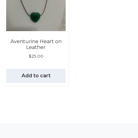
Aventurine Heart on
Leather
$
25.00
Add to cart