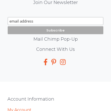
Mail
Join Our Newsletter
Chimp
Signup
Mail Chimp Pop-Up
Social
Connect With Us
Media
Footer
Account Information
My Account