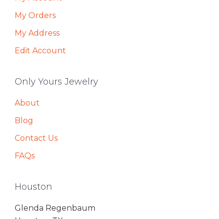
My Orders
My Address
Edit Account
Only Yours Jewelry
About
Blog
Contact Us
FAQs
Houston
Glenda Regenbaum