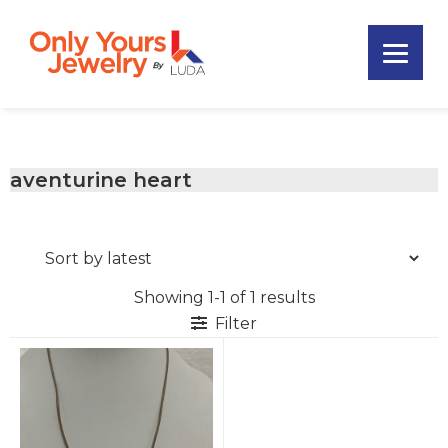
Skip
Skip
Skip
to
to
to
primary
main
footer
Only
navigation
content
Unique
Yours
Handmade
Jewelry
Precious
and
aventurine heart
Sem-
Precious
Custom
Jewelry
Showing 1-1 of 1 results
Filter