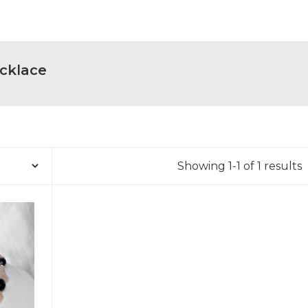
cklace
Showing 1-1 of 1 results