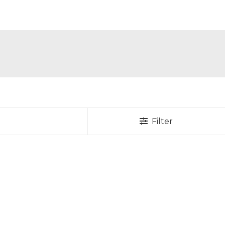
Filter