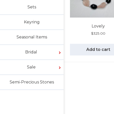
Sets
Keyring
Lovely
$
325.00
Seasonal Items
Add to cart
Bridal
Sale
Semi-Precious Stones