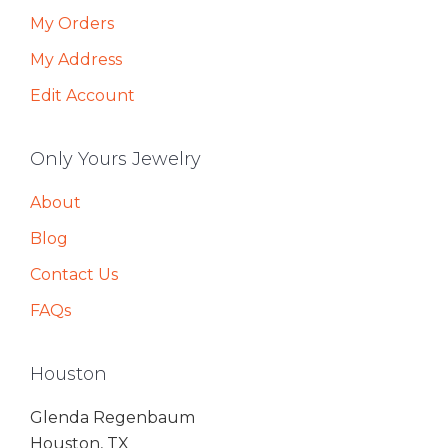
My Orders
My Address
Edit Account
Only Yours Jewelry
About
Blog
Contact Us
FAQs
Houston
Glenda Regenbaum
Houston, TX