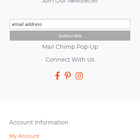
Mail
Join Our Newsletter
Chimp
Signup
Mail Chimp Pop-Up
Social
Connect With Us
Media
Footer
Account Information
My Account