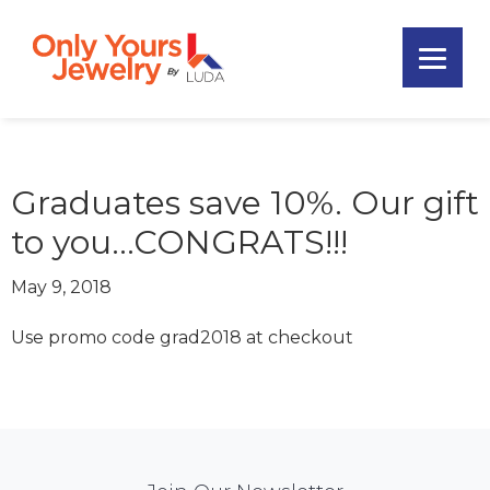
Skip
Skip
Skip
to
to
to
primary
main
footer
Only
navigation
content
Unique
Yours
Handmade
Jewelry
Precious
and
Graduates save 10%. Our gift
Sem-
to you…CONGRATS!!!
Precious
Custom
May 9, 2018
Jewelry
Use promo code grad2018 at checkout