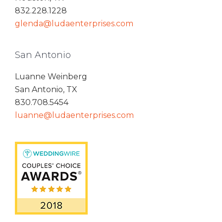
832.228.1228
glenda@ludaenterprises.com
San Antonio
Luanne Weinberg
San Antonio, TX
830.708.5454
luanne@ludaenterprises.com