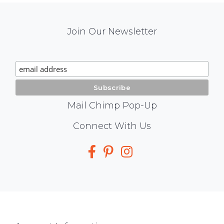
Mail
Join Our Newsletter
Chimp
Signup
Mail Chimp Pop-Up
Social
Connect With Us
Media