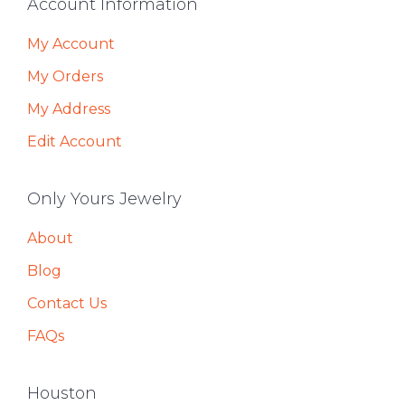
Footer
Account Information
My Account
My Orders
My Address
Edit Account
Only Yours Jewelry
About
Blog
Contact Us
FAQs
Houston