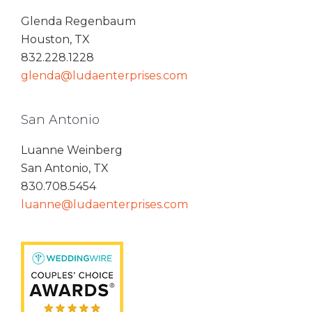
Glenda Regenbaum
Houston, TX
832.228.1228
glenda@ludaenterprises.com
San Antonio
Luanne Weinberg
San Antonio, TX
830.708.5454
luanne@ludaenterprises.com