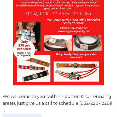
We will come to you (within Houston & surrounding
areas), just give us a call to schedule (832-228-1228)!
...