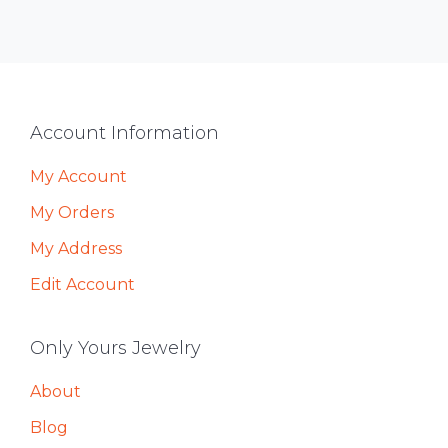
Footer
Account Information
My Account
My Orders
My Address
Edit Account
Only Yours Jewelry
About
Blog