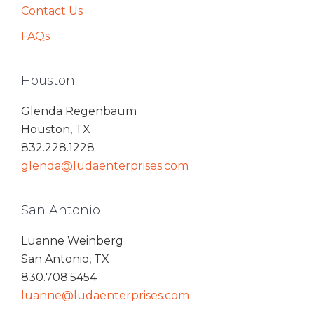
Contact Us
FAQs
Houston
Glenda Regenbaum
Houston, TX
832.228.1228
glenda@ludaenterprises.com
San Antonio
Luanne Weinberg
San Antonio, TX
830.708.5454
luanne@ludaenterprises.com