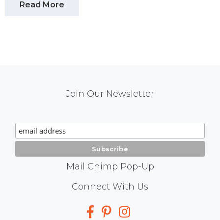
Read More
Mail
Join Our Newsletter
Chimp
Signup
Mail Chimp Pop-Up
Social
Connect With Us
Media