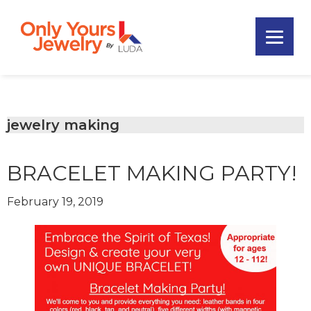
Skip
Skip
Skip
to
to
to
primary
main
footer
Only
navigation
content
Unique
Yours
Handmade
Jewelry
Precious
and
jewelry making
Sem-
Precious
BRACELET MAKING PARTY!
Custom
Jewelry
February 19, 2019