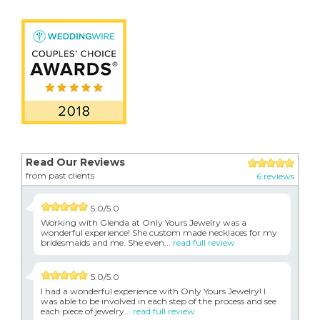
Read Our Reviews
from past clients
6 reviews
5.0/5.0
Working with Glenda at Only Yours Jewelry was a
wonderful experience! She custom made necklaces for my
bridesmaids and me. She even...
read full review
5.0/5.0
I had a wonderful experience with Only Yours Jewelry! I
was able to be involved in each step of the process and see
each piece of jewelry...
read full review