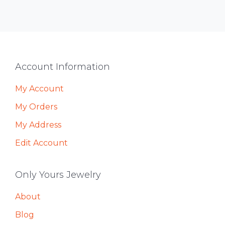
Footer
Account Information
My Account
My Orders
My Address
Edit Account
Only Yours Jewelry
About
Blog