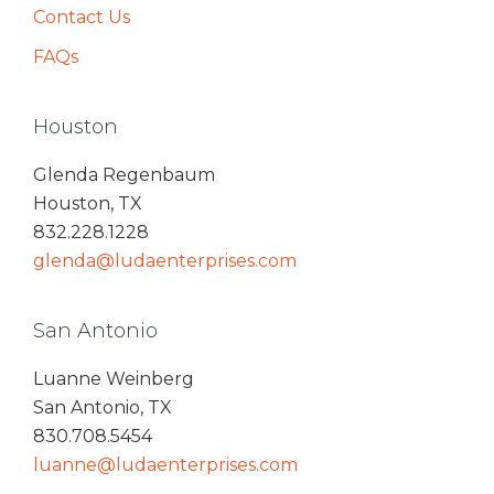
Contact Us
FAQs
Houston
Glenda Regenbaum
Houston, TX
832.228.1228
glenda@ludaenterprises.com
San Antonio
Luanne Weinberg
San Antonio, TX
830.708.5454
luanne@ludaenterprises.com