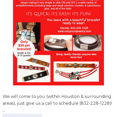
We will come to you (within Houston & surrounding
areas), just give us a call to schedule (832-228-1228)!
...