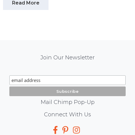
Read More
Mail
Join Our Newsletter
Chimp
Signup
Mail Chimp Pop-Up
Social
Connect With Us
Media