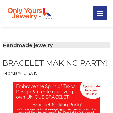
Skip
Skip
Skip
to
to
to
primary
main
footer
Only
navigation
content
Unique
Yours
Handmade
Jewelry
Precious
and
Handmade jewelry
Sem-
Precious
BRACELET MAKING PARTY!
Custom
Jewelry
February 19, 2019