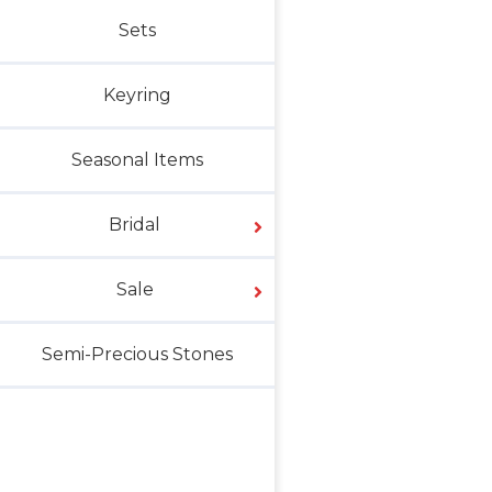
Sets
Keyring
Seasonal Items
Bridal
Sale
Semi-Precious Stones