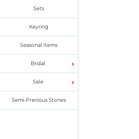
Sets
Keyring
Seasonal Items
Bridal
Sale
Semi-Precious Stones