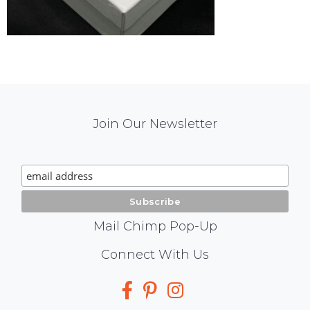
Mail
Join Our Newsletter
Chimp
Signup
Mail Chimp Pop-Up
Social
Connect With Us
Media