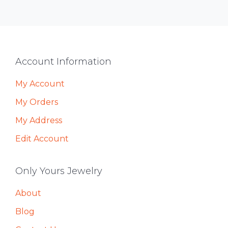
Footer
Account Information
My Account
My Orders
My Address
Edit Account
Only Yours Jewelry
About
Blog