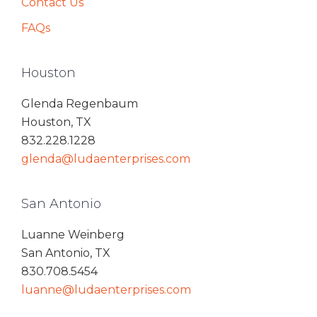
Contact Us
FAQs
Houston
Glenda Regenbaum
Houston, TX
832.228.1228
glenda@ludaenterprises.com
San Antonio
Luanne Weinberg
San Antonio, TX
830.708.5454
luanne@ludaenterprises.com