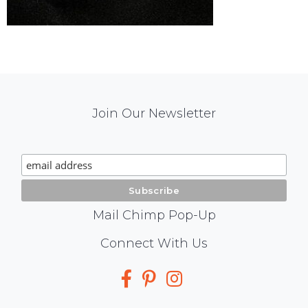
Mail
Join Our Newsletter
Chimp
Signup
Mail Chimp Pop-Up
Social
Connect With Us
Media