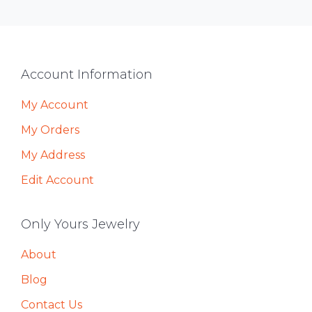
Footer
Account Information
My Account
My Orders
My Address
Edit Account
Only Yours Jewelry
About
Blog
Contact Us