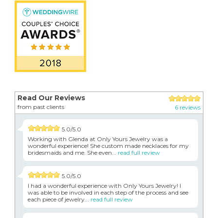
Read Our Reviews
from past clients
6 reviews
5.0/5.0
Working with Glenda at Only Yours Jewelry was a
wonderful experience! She custom made necklaces for my
bridesmaids and me. She even...
read full review
5.0/5.0
I had a wonderful experience with Only Yours Jewelry! I
was able to be involved in each step of the process and see
each piece of jewelry...
read full review