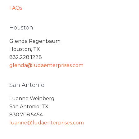
FAQs
Houston
Glenda Regenbaum
Houston, TX
832.228.1228
glenda@ludaenterprises.com
San Antonio
Luanne Weinberg
San Antonio, TX
830.708.5454
luanne@ludaenterprises.com