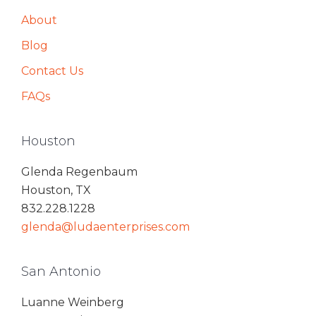
About
Blog
Contact Us
FAQs
Houston
Glenda Regenbaum
Houston, TX
832.228.1228
glenda@ludaenterprises.com
San Antonio
Luanne Weinberg