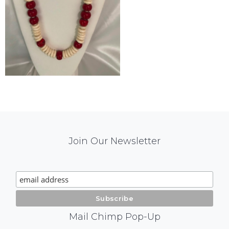
Mail
Join Our Newsletter
Chimp
Signup
Mail Chimp Pop-Up