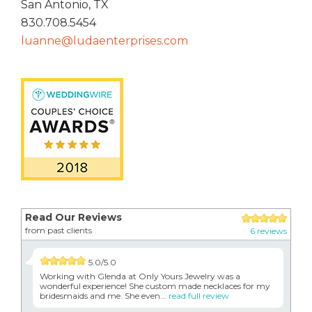
San Antonio, TX
830.708.5454
luanne@ludaenterprises.com
Read Our Reviews
from past clients
6 reviews
5.0/5.0
Working with Glenda at Only Yours Jewelry was a
wonderful experience! She custom made necklaces for my
bridesmaids and me. She even...
read full review