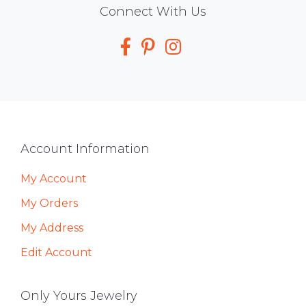
Social
Connect With Us
Media
Footer
Account Information
My Account
My Orders
My Address
Edit Account
Only Yours Jewelry