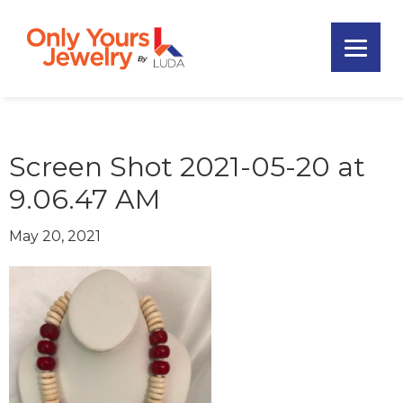
Skip
Skip
Skip
to
to
to
primary
main
footer
Only
navigation
content
Unique
Yours
Handmade
Jewelry
Precious
and
Screen Shot 2021-05-20 at
Sem-
9.06.47 AM
Precious
Custom
May 20, 2021
Jewelry