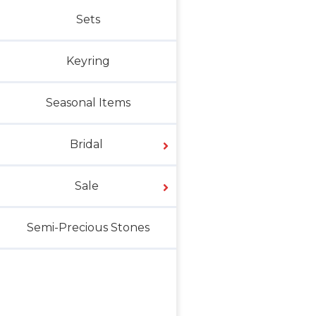
Sets
Keyring
Seasonal Items
Bridal
Sale
Semi-Precious Stones