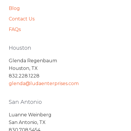
Blog
Contact Us
FAQs
Houston
Glenda Regenbaum
Houston, TX
832.228.1228
glenda@ludaenterprises.com
San Antonio
Luanne Weinberg
San Antonio, TX
830.708.5454