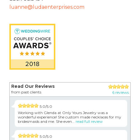
luanne@ludaenterprises.com
Read Our Reviews
from past clients
6 reviews
5.0/5.0
Working with Glenda at Only Yours Jewelry was a
wonderful experience! She custom made necklaces for my
bridesmaids and me. She even...
read full review
5.0/5.0