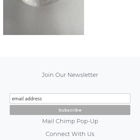
Mail
Join Our Newsletter
Chimp
Signup
Mail Chimp Pop-Up
Social
Connect With Us