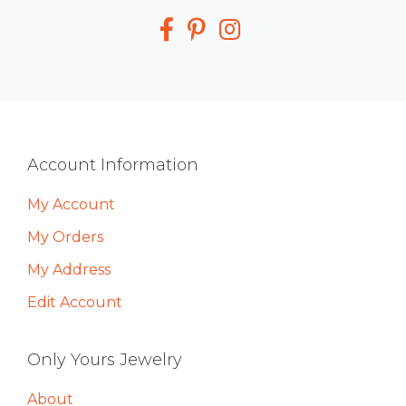
Media
Footer
Account Information
My Account
My Orders
My Address
Edit Account
Only Yours Jewelry
About