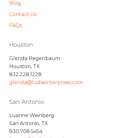
Blog
Contact Us
FAQs
Houston
Glenda Regenbaum
Houston, TX
832.228.1228
glenda@ludaenterprises.com
San Antonio
Luanne Weinberg
San Antonio, TX
830.708.5454