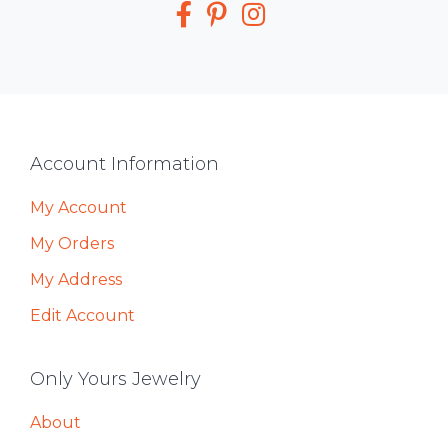
Footer
Account Information
My Account
My Orders
My Address
Edit Account
Only Yours Jewelry
About