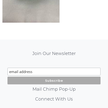
Mail
Join Our Newsletter
Chimp
Signup
Mail Chimp Pop-Up
Social
Connect With Us
Media