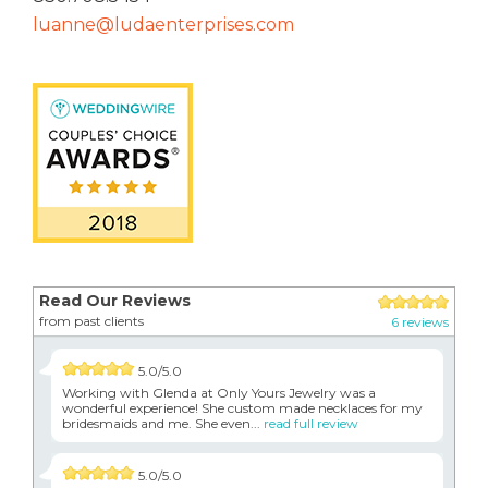
luanne@ludaenterprises.com
Read Our Reviews
from past clients
6 reviews
5.0/5.0
Working with Glenda at Only Yours Jewelry was a
wonderful experience! She custom made necklaces for my
bridesmaids and me. She even...
read full review
5.0/5.0