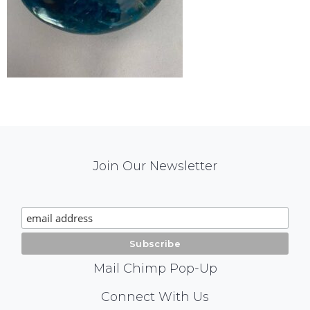
Mail
Join Our Newsletter
Chimp
Signup
Mail Chimp Pop-Up
Social
Connect With Us