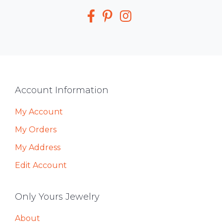
Media
Footer
Account Information
My Account
My Orders
My Address
Edit Account
Only Yours Jewelry
About