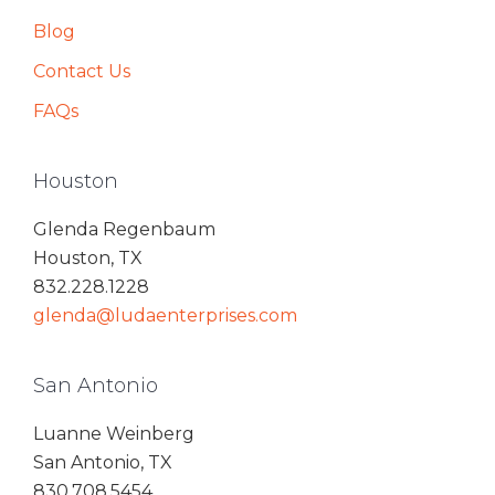
Blog
Contact Us
FAQs
Houston
Glenda Regenbaum
Houston, TX
832.228.1228
glenda@ludaenterprises.com
San Antonio
Luanne Weinberg
San Antonio, TX
830.708.5454