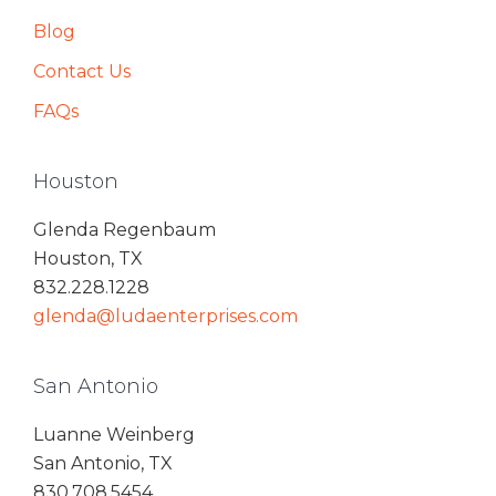
Blog
Contact Us
FAQs
Houston
Glenda Regenbaum
Houston, TX
832.228.1228
glenda@ludaenterprises.com
San Antonio
Luanne Weinberg
San Antonio, TX
830.708.5454