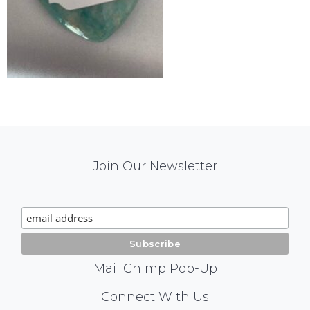
Mail
Join Our Newsletter
Chimp
Signup
Mail Chimp Pop-Up
Social
Connect With Us