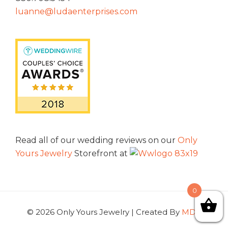
luanne@ludaenterprises.com
Read all of our wedding reviews on our
Only
Yours Jewelry
Storefront at
0
© 2026 Only Yours Jewelry | Created By
MDG