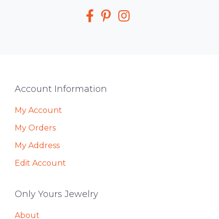
Media
Footer
Account Information
My Account
My Orders
My Address
Edit Account
Only Yours Jewelry
About