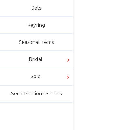
Sets
Keyring
Seasonal Items
Bridal
Sale
Semi-Precious Stones