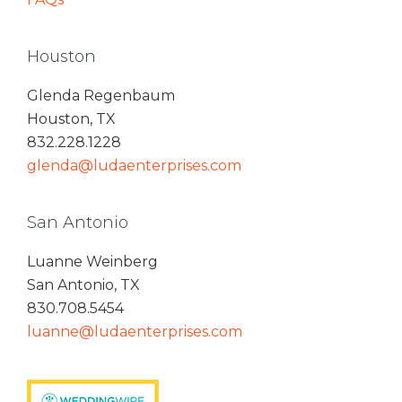
Houston
Glenda Regenbaum
Houston, TX
832.228.1228
glenda@ludaenterprises.com
San Antonio
Luanne Weinberg
San Antonio, TX
830.708.5454
luanne@ludaenterprises.com