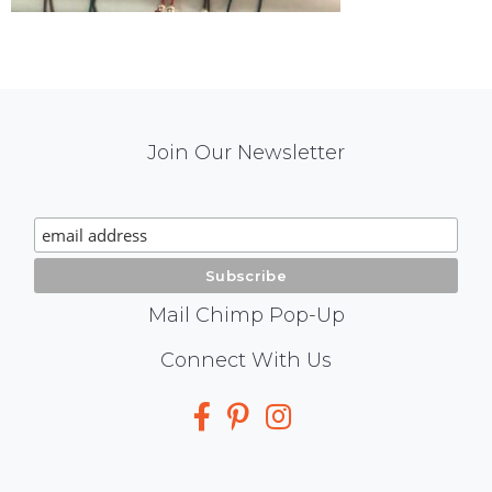
Mail
Join Our Newsletter
Chimp
Signup
Mail Chimp Pop-Up
Social
Connect With Us
Media