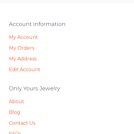
Footer
Account Information
My Account
My Orders
My Address
Edit Account
Only Yours Jewelry
About
Blog
Contact Us
FAQs