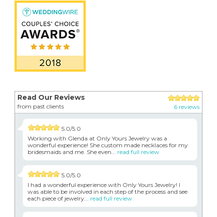
Read Our Reviews
from past clients
6 reviews
5.0/5.0
Working with Glenda at Only Yours Jewelry was a
wonderful experience! She custom made necklaces for my
bridesmaids and me. She even...
read full review
5.0/5.0
I had a wonderful experience with Only Yours Jewelry! I
was able to be involved in each step of the process and see
each piece of jewelry...
read full review