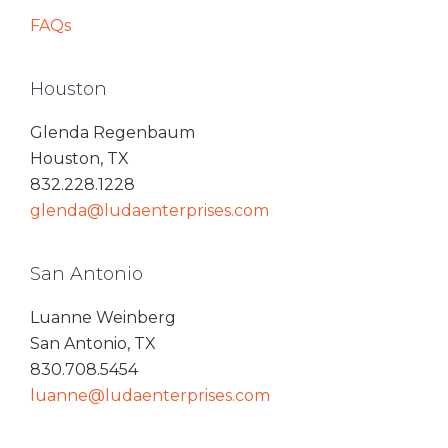
FAQs
Houston
Glenda Regenbaum
Houston, TX
832.228.1228
glenda@ludaenterprises.com
San Antonio
Luanne Weinberg
San Antonio, TX
830.708.5454
luanne@ludaenterprises.com