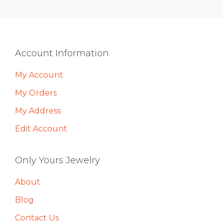
Footer
Account Information
My Account
My Orders
My Address
Edit Account
Only Yours Jewelry
About
Blog
Contact Us