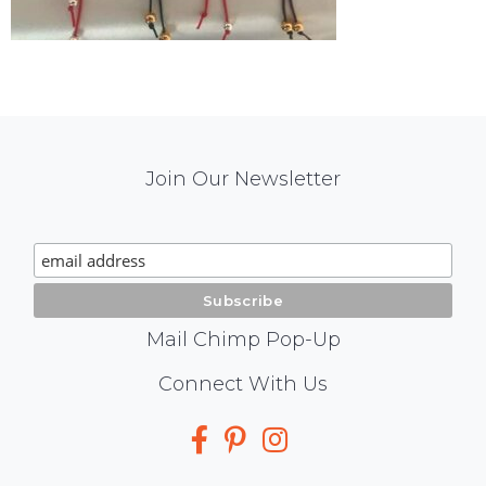
Mail
Join Our Newsletter
Chimp
Signup
Mail Chimp Pop-Up
Social
Connect With Us
Media