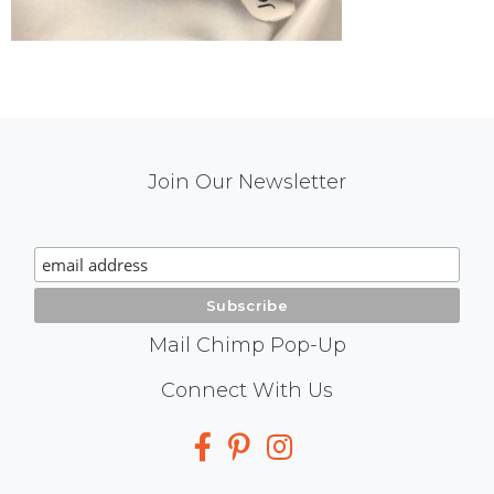
Mail
Join Our Newsletter
Chimp
Signup
Mail Chimp Pop-Up
Social
Connect With Us
Media