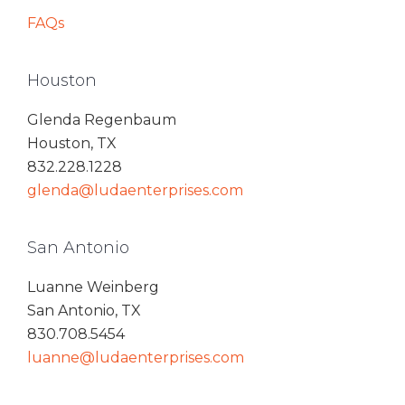
FAQs
Houston
Glenda Regenbaum
Houston, TX
832.228.1228
glenda@ludaenterprises.com
San Antonio
Luanne Weinberg
San Antonio, TX
830.708.5454
luanne@ludaenterprises.com