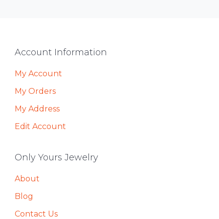
Footer
Account Information
My Account
My Orders
My Address
Edit Account
Only Yours Jewelry
About
Blog
Contact Us