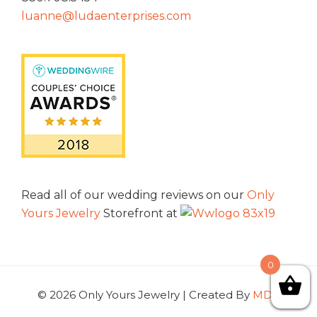
luanne@ludaenterprises.com
Read all of our wedding reviews on our
Only
Yours Jewelry
Storefront at
0
© 2026 Only Yours Jewelry | Created By
MDG