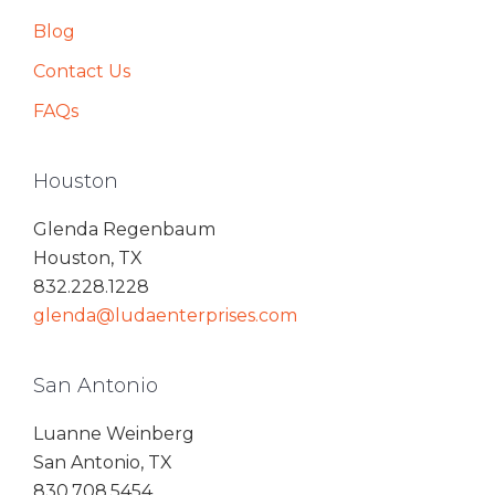
Blog
Contact Us
FAQs
Houston
Glenda Regenbaum
Houston, TX
832.228.1228
glenda@ludaenterprises.com
San Antonio
Luanne Weinberg
San Antonio, TX
830.708.5454