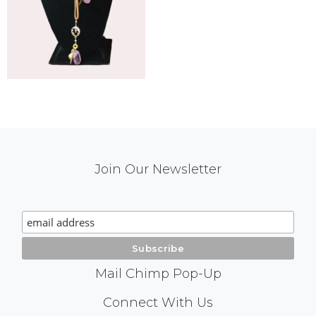
Mail
Join Our Newsletter
Chimp
Signup
Mail Chimp Pop-Up
Social
Connect With Us