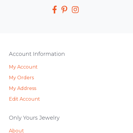
Media
Footer
Account Information
My Account
My Orders
My Address
Edit Account
Only Yours Jewelry
About