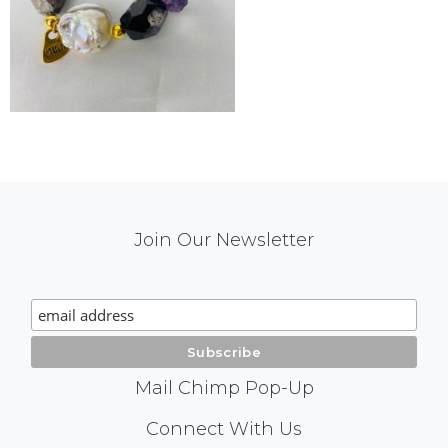
Mail
Join Our Newsletter
Chimp
Signup
Mail Chimp Pop-Up
Social
Connect With Us