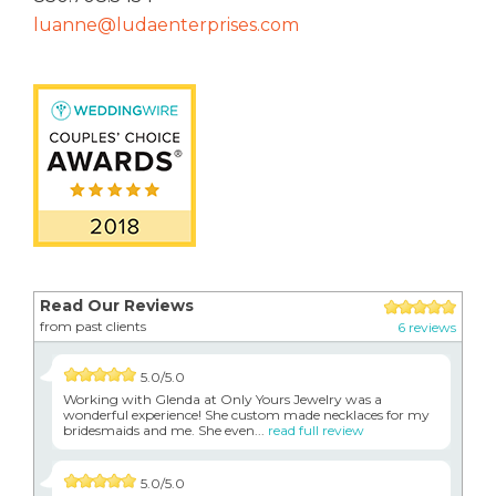
luanne@ludaenterprises.com
Read Our Reviews
from past clients
6 reviews
5.0/5.0
Working with Glenda at Only Yours Jewelry was a
wonderful experience! She custom made necklaces for my
bridesmaids and me. She even...
read full review
5.0/5.0