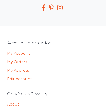
Media
Footer
Account Information
My Account
My Orders
My Address
Edit Account
Only Yours Jewelry
About