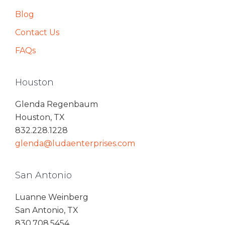
Blog
Contact Us
FAQs
Houston
Glenda Regenbaum
Houston, TX
832.228.1228
glenda@ludaenterprises.com
San Antonio
Luanne Weinberg
San Antonio, TX
830.708.5454