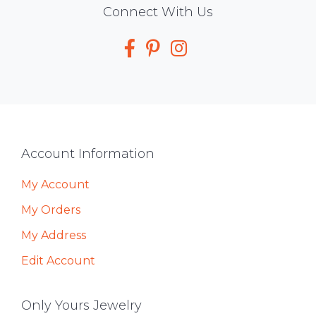
Social
Connect With Us
Media
Footer
Account Information
My Account
My Orders
My Address
Edit Account
Only Yours Jewelry