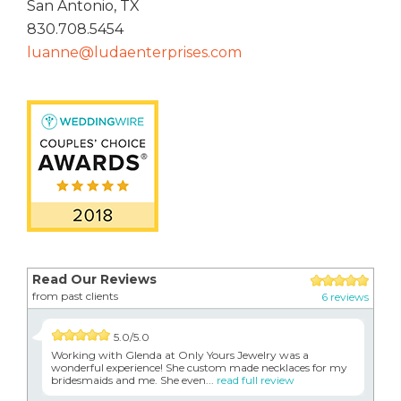
San Antonio, TX
830.708.5454
luanne@ludaenterprises.com
Read Our Reviews
from past clients
6 reviews
5.0/5.0
Working with Glenda at Only Yours Jewelry was a
wonderful experience! She custom made necklaces for my
bridesmaids and me. She even...
read full review