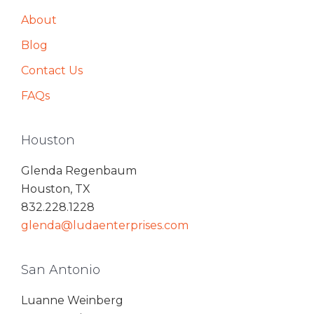
About
Blog
Contact Us
FAQs
Houston
Glenda Regenbaum
Houston, TX
832.228.1228
glenda@ludaenterprises.com
San Antonio
Luanne Weinberg