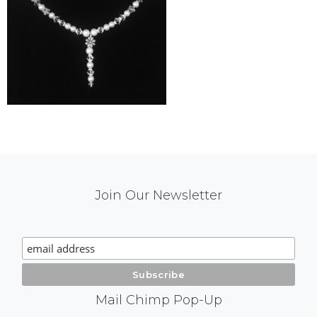
Mail
Join Our Newsletter
Chimp
Signup
Mail Chimp Pop-Up