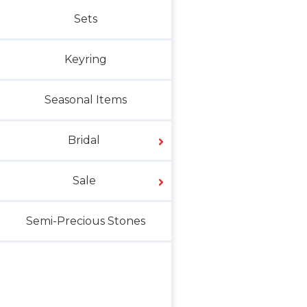
Sets
Keyring
Seasonal Items
Bridal
Sale
Semi-Precious Stones