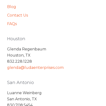
Blog
Contact Us
FAQs
Houston
Glenda Regenbaum
Houston, TX
832.228.1228
glenda@ludaenterprises.com
San Antonio
Luanne Weinberg
San Antonio, TX
830.708.5454