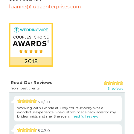
luanne@ludaenterprises.com
Read Our Reviews
from past clients
6 reviews
5.0/5.0
Working with Glenda at Only Yours Jewelry was a
wonderful experience! She custom made necklaces for my
bridesmaids and me. She even...
read full review
5.0/5.0