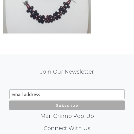
Mail
Join Our Newsletter
Chimp
Signup
Mail Chimp Pop-Up
Social
Connect With Us