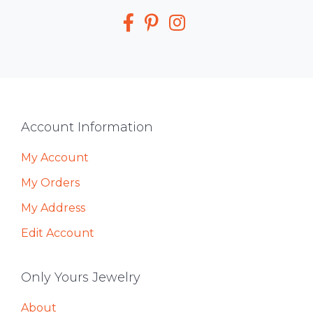
Media
Footer
Account Information
My Account
My Orders
My Address
Edit Account
Only Yours Jewelry
About